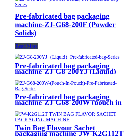
Pre-fabricated bag packaging
machine-ZJ-G68-200F (Powder
Solids)
Read More
Pre-fabricated bag packaging
machine-ZJ-G8-200YJ (Liquid)
Pre-fabricated bag packaging
machine-ZJ-G68-200W (pouch in
pouch)
Twin Bag Flavour Sachet
packaging machine-JW-K2G112T