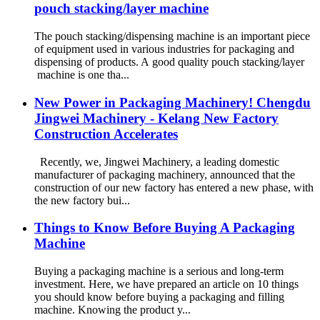
pouch stacking/layer machine
The pouch stacking/dispensing machine is an important piece
of equipment used in various industries for packaging and
dispensing of products. A good quality pouch stacking/layer
machine is one tha...
New Power in Packaging Machinery! Chengdu
Jingwei Machinery - Kelang New Factory
Construction Accelerates
Recently, we, Jingwei Machinery, a leading domestic
manufacturer of packaging machinery, announced that the
construction of our new factory has entered a new phase, with
the new factory bui...
Things to Know Before Buying A Packaging
Machine
Buying a packaging machine is a serious and long-term
investment. Here, we have prepared an article on 10 things
you should know before buying a packaging and filling
machine. Knowing the product y...