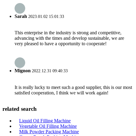
Sarah
2023.01.02 15:01:33
This enterprise in the industry is strong and competitive,
advancing with the times and develop sustainable, we are
very pleased to have a opportunity to cooperate!
Mignon
2022.12.31 09:40:33
It is really lucky to meet such a good supplier, this is our most
satisfied cooperation, I think we will work again!
related search
Liquid Oil Filling Machine
Vegetable Oil Filling Machine
Milk Powder Packing Machine