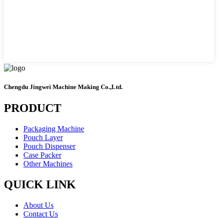
Chengdu Jingwei Machine Making Co.,Ltd.
PRODUCT
Packaging Machine
Pouch Layer
Pouch Dispenser
Case Packer
Other Machines
QUICK LINK
About Us
Contact Us