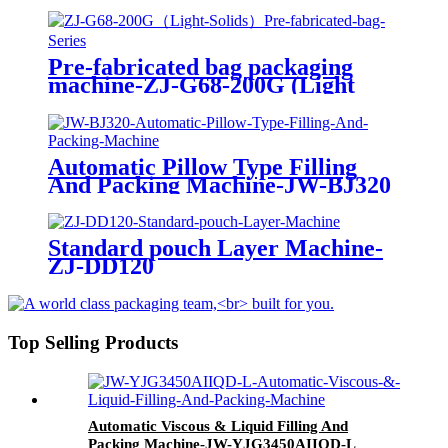
Pre-fabricated bag packaging
machine-ZJ-G68-200G (Light
Solids)
Automatic Pillow Type Filling
And Packing Machine-JW-BJ320
Standard pouch Layer Machine-
ZJ-DD120
Top Selling Products
Automatic Viscous & Liquid Filling And
Packing Machine-JW-YJG3450AIIQD-L