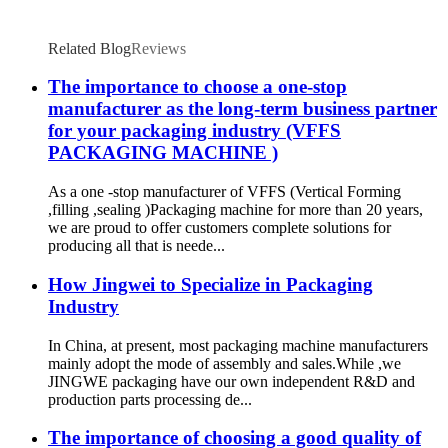
Related Blog
Reviews
The importance to choose a one-stop
manufacturer as the long-term business partner
for your packaging industry (VFFS
PACKAGING MACHINE )
As a one -stop manufacturer of VFFS (Vertical Forming
,filling ,sealing )Packaging machine for more than 20 years,
we are proud to offer customers complete solutions for
producing all that is neede...
How Jingwei to Specialize in Packaging
Industry
In China, at present, most packaging machine manufacturers
mainly adopt the mode of assembly and sales.While ,we
JINGWE packaging have our own independent R&D and
production parts processing de...
The importance of choosing a good quality of