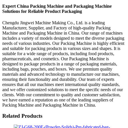
Expert China Packing Machine and Packaging Machine
Solutions for Reliable Product Packaging
Chengdu Jingwei Machine Making Co., Ltd. is a leading
Manufacturer, Supplier, and Factory of high-quality Packing
Machine and Packaging Machine in China. Our range of machines
includes a variety of models designed to meet the diverse packaging
needs of various industries. Our Packing Machine is highly efficient
and suitable for packing products in various sizes and shapes. It is
suitable for a wide range of products, including food products,
pharmaceuticals, and cosmetics. Our Packaging Machine is
designed to package products in a range of packaging materials,
including bags, pouches, and boxes. We use premium quality
materials and advanced technology to manufacture our machines,
ensuring their functionality and durability. Our team of experts
ensures that all our machines meet international quality standards,
and we offer customized solutions to meet the specific needs of our
clients. With our commitment to quality and customer satisfaction,
we have earned a reputation as one of the leading suppliers of
Packing Machine and Packaging Machine in China.
Related Products