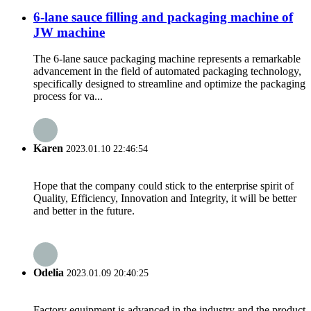
6-lane sauce filling and packaging machine of
JW machine
The 6-lane sauce packaging machine represents a remarkable
advancement in the field of automated packaging technology,
specifically designed to streamline and optimize the packaging
process for va...
Karen
2023.01.10 22:46:54
Hope that the company could stick to the enterprise spirit of
Quality, Efficiency, Innovation and Integrity, it will be better
and better in the future.
Odelia
2023.01.09 20:40:25
Factory equipment is advanced in the industry and the product