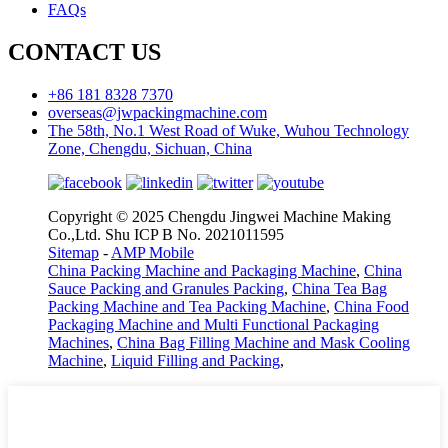
FAQs
CONTACT US
+86 181 8328 7370
overseas@jwpackingmachine.com
The 58th, No.1 West Road of Wuke, Wuhou Technology
Zone, Chengdu, Sichuan, China
Copyright © 2025 Chengdu Jingwei Machine Making
Co.,Ltd. Shu ICP B No. 2021011595
Sitemap
-
AMP Mobile
China Packing Machine and Packaging Machine
,
China
Sauce Packing and Granules Packing
,
China Tea Bag
Packing Machine and Tea Packing Machine
,
China Food
Packaging Machine and Multi Functional Packaging
Machines
,
China Bag Filling Machine and Mask Cooling
Machine
,
Liquid Filling and Packing
,