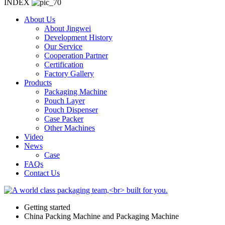
INDEX
About Us
About Jingwei
Development History
Our Service
Cooperation Partner
Certification
Factory Gallery
Products
Packaging Machine
Pouch Layer
Pouch Dispenser
Case Packer
Other Machines
Video
News
Case
FAQs
Contact Us
Getting started
China Packing Machine and Packaging Machine