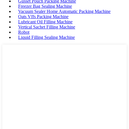
Gusset Pouch Packing Machine
Freezer Bag Sealing Machine
Vacuum Sealer Home Automatic Packing Machine
Oats Vffs Packing Machine
Lubricant Oil Filling Machine
Vertical Sachet Filling Machine
Robot
Liquid Filling Sealing Machine