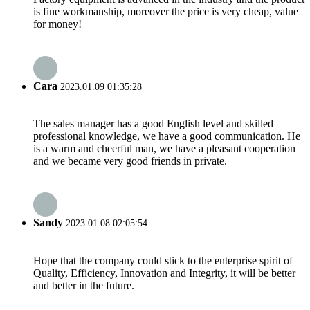
is fine workmanship, moreover the price is very cheap, value
for money!
Cara
2023.01.09 01:35:28
The sales manager has a good English level and skilled
professional knowledge, we have a good communication. He
is a warm and cheerful man, we have a pleasant cooperation
and we became very good friends in private.
Sandy
2023.01.08 02:05:54
Hope that the company could stick to the enterprise spirit of
Quality, Efficiency, Innovation and Integrity, it will be better
and better in the future.