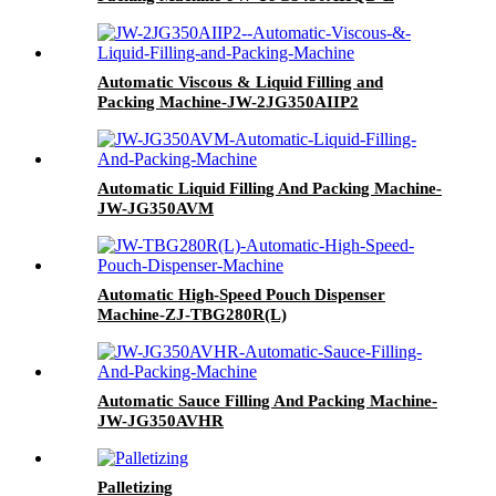
Automatic Viscous & Liquid Filling and
Packing Machine-JW-2JG350AIIP2
Automatic Liquid Filling And Packing Machine-
JW-JG350AVM
Automatic High-Speed Pouch Dispenser
Machine-ZJ-TBG280R(L)
Automatic Sauce Filling And Packing Machine-
JW-JG350AVHR
Palletizing