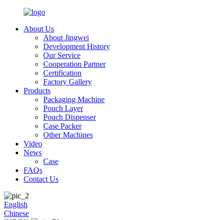
About Us
About Jingwei
Development History
Our Service
Cooperation Partner
Certification
Factory Gallery
Products
Packaging Machine
Pouch Layer
Pouch Dispenser
Case Packer
Other Machines
Video
News
Case
FAQs
Contact Us
English
Chinese